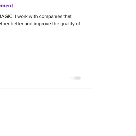
ement
IC. I work with companies that
ther better and improve the quality of