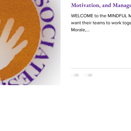
Motivation, and Manag
WELCOME to the MINDFUL MAG
want their teams to work toge
Morale,...