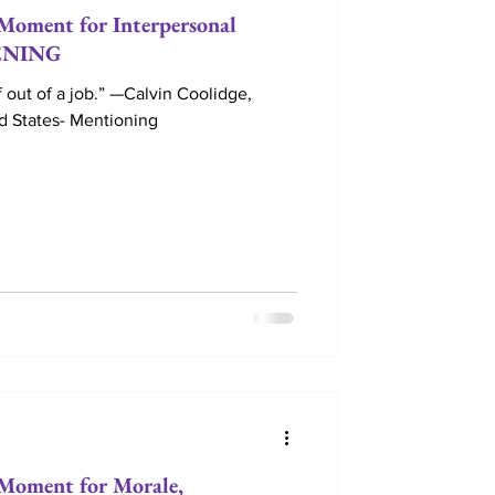
ment for Interpersonal
TENING
 out of a job.” —Calvin Coolidge,
ed States- Mentioning
oment for Morale,