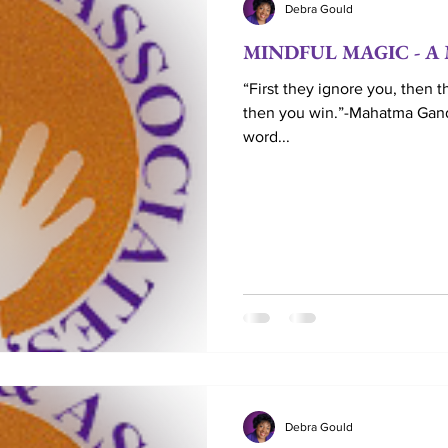
Debra Gould
MINDFUL MAGIC - A M
Love
Life Coaching
Married
Couples
“First they ignore you, then t
then you win.”-Mahatma Gan
word...
Marriage Ministry
Couple Ministry
Marriag
Reverend
Debra Gould