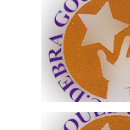
Joe Gould
Relationships
Commitment
Family Stability
Relationship Economics
Cruises
Ministers
Pastor
Churches