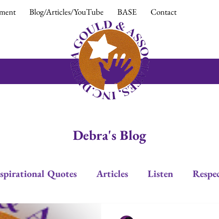
ment
Blog/Articles/YouTube
BASE
Contact
Debra's Blog
spirational Quotes
Articles
Listen
Respe
Trust
Positive Response
Positive Attitud