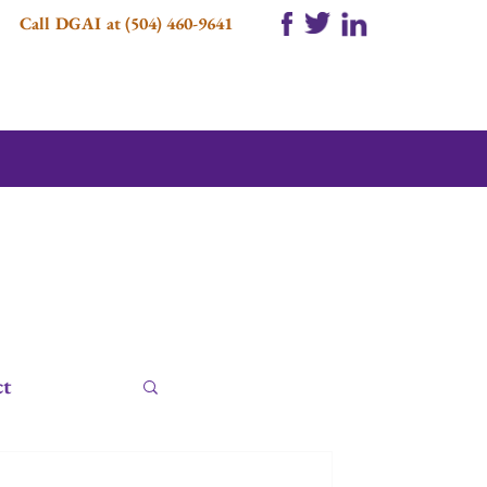
Call DGAI at (504) 460-9641
ct
e