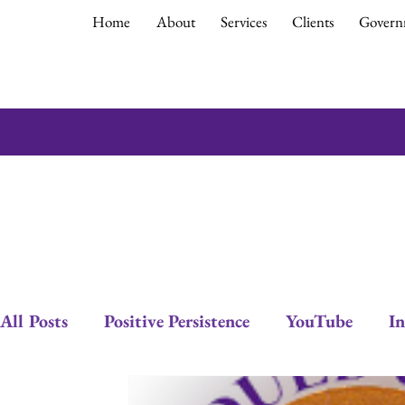
Home
About
Services
Clients
Govern
All Posts
Positive Persistence
YouTube
In
Empowerment
Debra Gould
Leadership