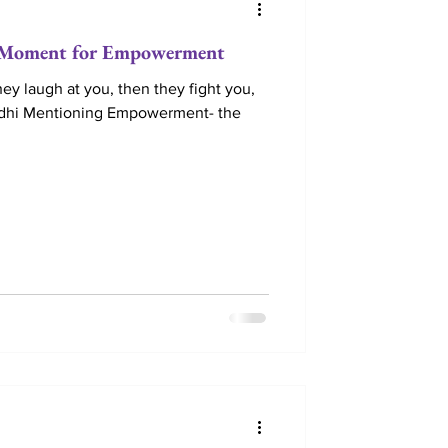
oment for Empowerment
hey laugh at you, then they fight you,
dhi Mentioning Empowerment- the
e Retreats