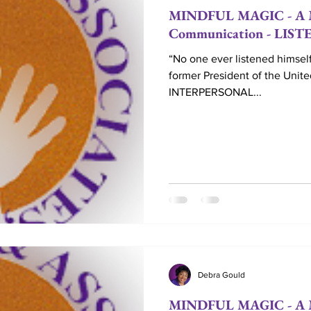
MINDFUL MAGIC - A Mo
Communication - LIS
“No one ever listened himself
former President of the Unit
INTERPERSONAL...
Debra Gould
MINDFUL MAGIC - A M