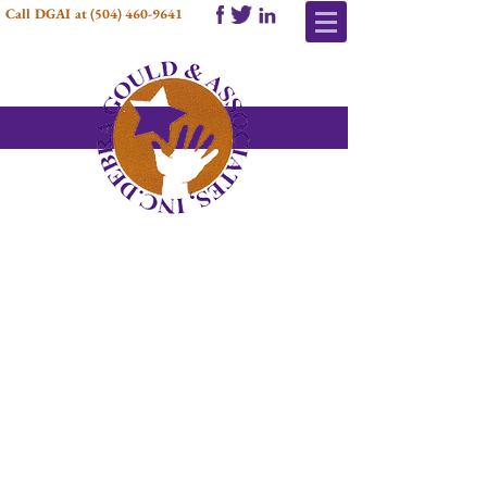
Call DGAI at
(504) 460-9641