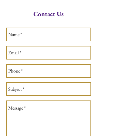
Contact Us