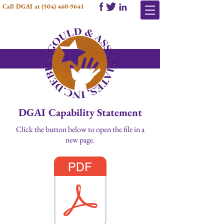
Call DGAI at
(504) 460-9641
DGAI Capability Statement
Click the button below to open the file in a
new page.