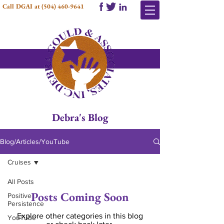
Call DGAI at
(504) 460-9641
Debra's Blog
Blog/Articles/YouTube
Cruises
All Posts
Posts Coming Soon
Positive
Persistence
Explore other categories in this blog
YouTube