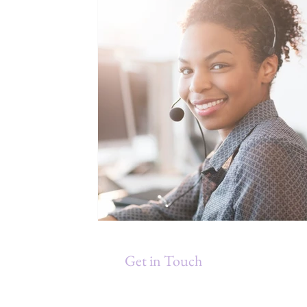
Get in Touch
Debra Gould & Associates, Inc.
P.O. Box 871211