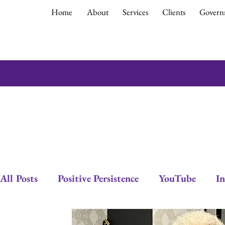
Home
About
Services
Clients
Govern
All Posts
Positive Persistence
YouTube
In
Empowerment
Debra Gould
Leadership