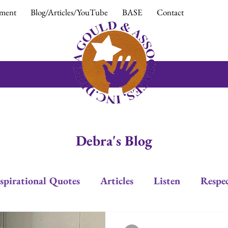
ment
Blog/Articles/YouTube
BASE
Contact
Debra's Blog
spirational Quotes
Articles
Listen
Respe
Trust
Positive Response
Positive Attitud