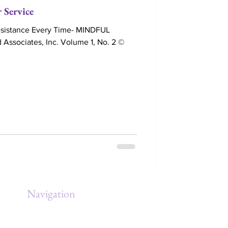
 Service
Resistance Every Time- MINDFUL
Associates, Inc. Volume 1, No. 2 ©
Navigation
Home