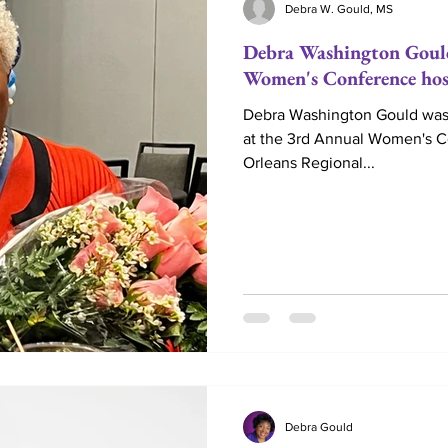
Debra W. Gould, MS
Debra Washington Goul
Love
Life Coaching
Married
Couples
Women's Conference h
Debra Washington Gould was
at the 3rd Annual Women's 
Marriage Ministry
Couple Ministry
Marriag
Orleans Regional...
Reverend
Debra Gould