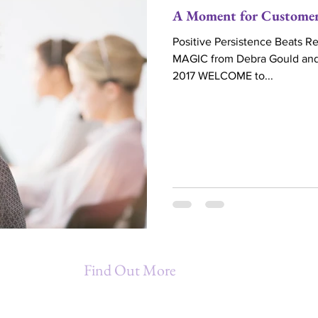
A Moment for Customer
Positive Persistence Beats 
MAGIC from Debra Gould and 
2017 WELCOME to...
Find Out More
Being A Star Entrepreneur (B.A.S.E.)