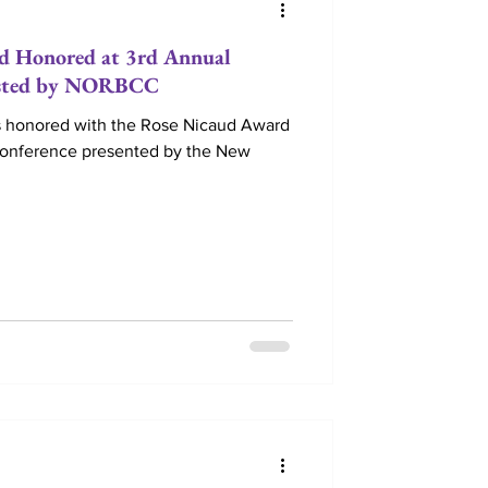
d Honored at 3rd Annual
osted by NORBCC
 honored with the Rose Nicaud Award
Conference presented by the New
e Retreats