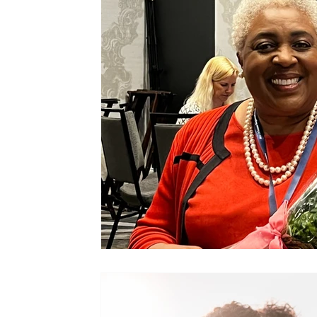
Joe Gould
Relationships
Commitment
Family Stability
Relationship Economics
Cruises
Ministers
Pastor
Churches