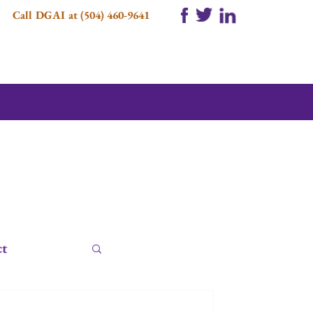
Call DGAI at (504) 460-9641
ct
e