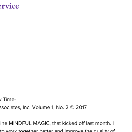
rvice
ips
Commitment
Love
Life Coaching
Relationship Economics
Marriage Ministry
ises
Ministers
Pastor
Churches
y Time-
ciates, Inc. Volume 1, No. 2 © 2017
ne MINDFUL MAGIC, that kicked off last month. I 
to work together better and improve the quality of 