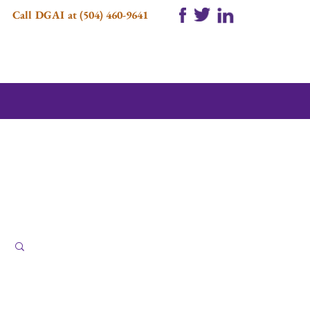
Call DGAI at (504) 460-9641