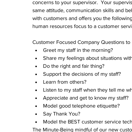
concerns to your supervisor.  Your supervi
same attitude, communication skills and beh
with customers and offers you the following 
human resources focus to a customer servi
Customer Focused Company Questions to as
Greet my staff in the morning?                 
Share my feelings about situations with
Do the right and fair thing?  
Support the decisions of my staff?  
Learn from others?  
Listen to my staff when they tell me w
Appreciate and get to know my staff?  
Model good telephone etiquette?  
Say Thank You?  
Model the BEST customer service tech
The Minute-Being mindful of our new custo