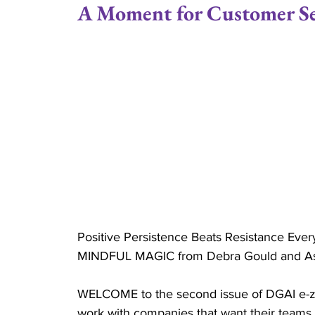
A Moment for Customer Se
Positive Attitude
Joe Gould
Relationsh
Married
Couples
Family Stability
Couple Ministry
Marriage Retreats
Cru
Reverend
Positive Persistence Beats Resistance Ever
MINDFUL MAGIC from Debra Gould and Asso
WELCOME to the second issue of DGAI e-zi
work with companies that want their teams 