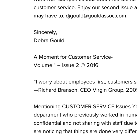
customer service. Enjoy our second issue 
may have to: djgould@gouldassoc.com.    
Sincerely,
Debra Gould
A Moment for Customer Service-
Volume 1 – Issue 2 © 2016
“I worry about employees first, customers 
—Richard Branson, CEO Virgin Group, 200
Mentioning CUSTOMER SERVICE Issues-You 
department who previously worked in human
confidential and not sharing with staff due
are noticing that things are done very diff