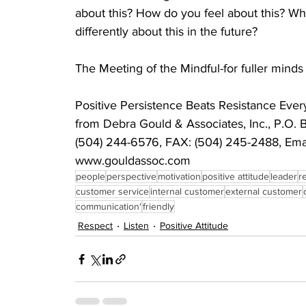
about this? How do you feel about this? Wh
differently about this in the future?
The Meeting of the Mindful-for fuller mind
Positive Persistence Beats Resistance E
from Debra Gould & Associates, Inc., P.O. 
(504) 244-6576, FAX: (504) 245-2488, Emai
www.gouldassoc.com
people
perspective
motivation
positive attitude
leader
r
customer service
internal customer
external customer
communication'
friendly
Respect
Listen
Positive Attitude