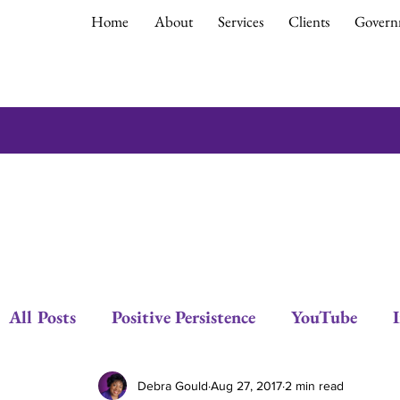
Home
About
Services
Clients
Govern
All Posts
Positive Persistence
YouTube
Respect
Empowerment
Debra Gould
Debra Gould
Aug 27, 2017
2 min read