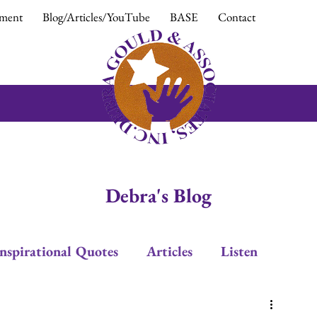
ment
Blog/Articles/YouTube
BASE
Contact
Debra's Blog
Inspirational Quotes
Articles
Listen
Leadership
Trust
Positive Response