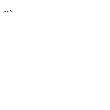
See All