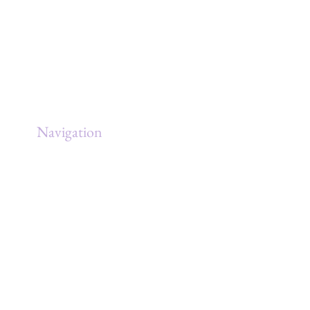
Navigation
Home
About
Services
Clients
Government
Blog/Articles/YouTube
BASE
Contact