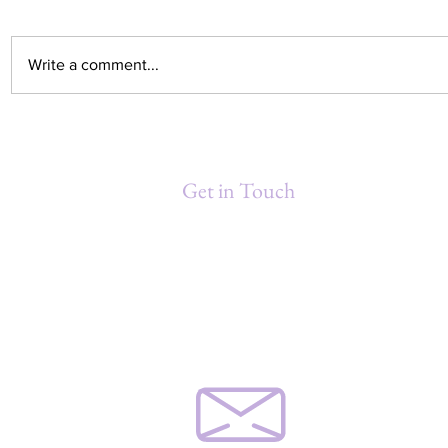
Write a comment...
Debra Washington Gould
MINDFUL 
Honored at 3rd Annual
Moment for
Women's Conference hosted by
Get in Touch
NORBCC
Debra Gould & Associates, Inc.
P.O. Box 871211
New Orleans, LA 70187-1211
(504) 460-9641
djgould@gouldassoc.com