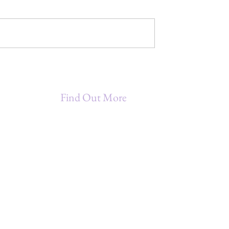
Mindful Magic
MAGIC - A
 Diversity
Find Out More
Being A Star Entrepreneur (B.A.S.E.)