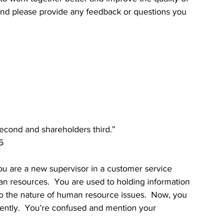
and please provide any feedback or questions you 
second and shareholders third.”
5
are a new supervisor in a customer service 
 resources.  You are used to holding information 
 to the nature of human resource issues.  Now, you 
erently.  You’re confused and mention your 