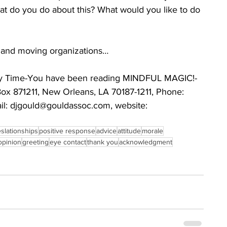
at do you do about this? What would you like to do 
s and moving organizations…
very Time-You have been reading MINDFUL MAGIC!-
Box 871211, New Orleans, LA 70187-1211, Phone: 
l: djgould@gouldassoc.com, website: 
eslationships
positive response
advice
attitude
morale
opinion
greeting
eye contact
thank you
acknowledgment