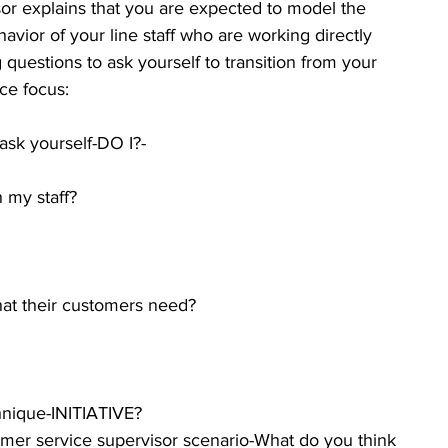
sor explains that you are expected to model the 
avior of your line staff who are working directly 
questions to ask yourself to transition from your 
ce focus:
k yourself-DO I?- 
                  
 my staff?  
hat their customers need?  
nique-INITIATIVE? 
mer service supervisor scenario-What do you think 