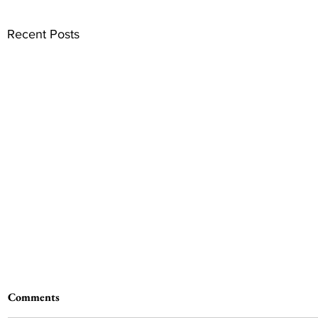
Recent Posts
Comments