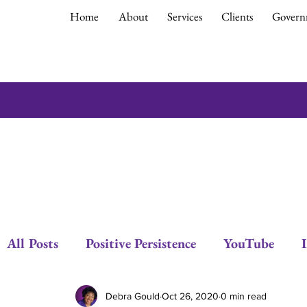
Home
About
Services
Clients
Govern
All Posts
Positive Persistence
YouTube
Respect
Empowerment
Debra Gould
Debra Gould
Oct 26, 2020
0 min read