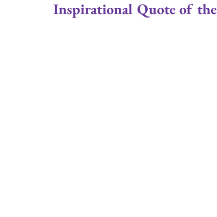
Inspirational Quote of the
Positive Attitude
Joe Gould
Relationsh
Married
Couples
Family Stability
Couple Ministry
Marriage Retreats
Cru
Reverend