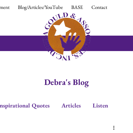
ment
Blog/Articles/YouTube
BASE
Contact
Debra's Blog
Inspirational Quotes
Articles
Listen
Leadership
Trust
Positive Response