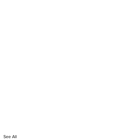
See All