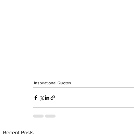
Inspirational Quotes
Recent Posts