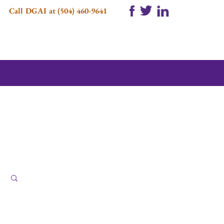
Call DGAI at (504) 460-9641