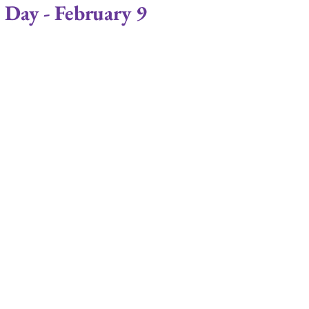
 Day - February 9
ips
Commitment
Love
Life Coaching
Relationship Economics
Marriage Ministry
ises
Ministers
Pastor
Churches