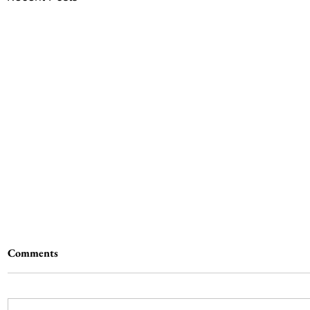
Comments