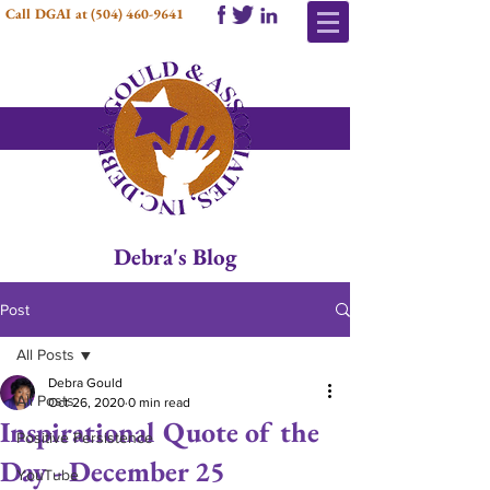
Call DGAI at
(504) 460-9641
Debra's Blog
Post
All Posts
Debra Gould
All Posts
Oct 26, 2020
0 min read
Inspirational Quote of the
Positive Persistence
Day - December 25
YouTube