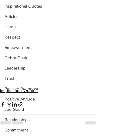
Inspirational Quotes
Articles
Listen
Respect
Empowerment
Debra Gould
Leadership
Trust
Positive Response
Inspirational Quotes
Positive Attitude
Joe Gould
Relationships
Commitment