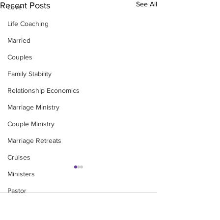
See All
Recent Posts
Love
Life Coaching
Married
Couples
Family Stability
Relationship Economics
Marriage Ministry
Couple Ministry
Marriage Retreats
Cruises
Ministers
Pastor
Comments
Churches