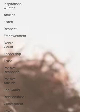
Inspirational
Quotes
Articles
Listen
Respect
Empowerment
Debra
Gould
Leadership
Trust
Positive
Response
Positive
Attitude
Joe Gould
Relationships
Commitment
Love