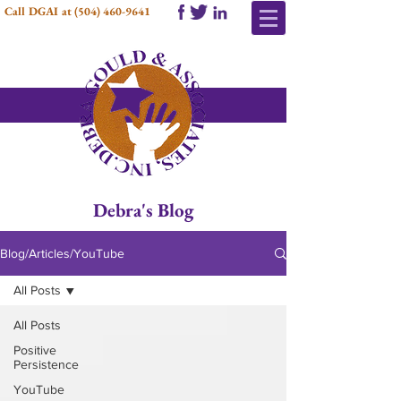
Call DGAI at
(504) 460-9641
Debra's Blog
Blog/Articles/YouTube
All Posts
All Posts
Positive
Persistence
YouTube