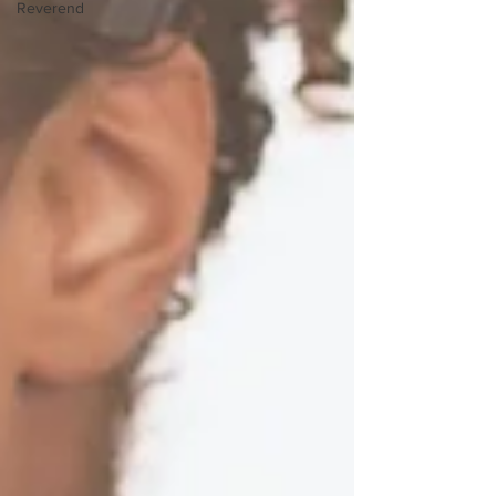
Reverend