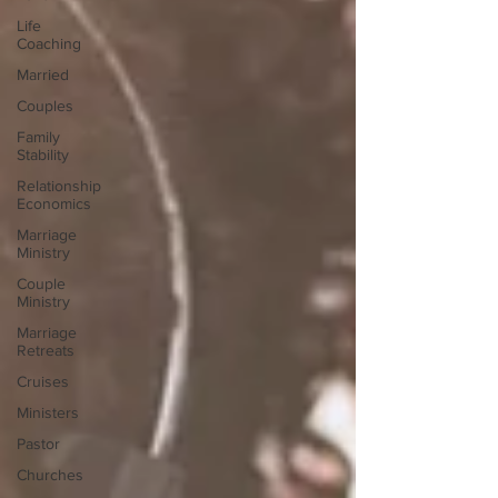
Life
Coaching
Married
Couples
Family
Stability
Relationship
Economics
Marriage
Ministry
Couple
Ministry
Marriage
Retreats
Cruises
Ministers
Pastor
Churches