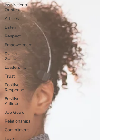
Inspirational
Quotes
Articles
Listen
Respect
Empowerment
Debra
Gould
Leadership
Trust
Positive
Response
Positive
Attitude
Joe Gould
Relationships
Commitment
Love