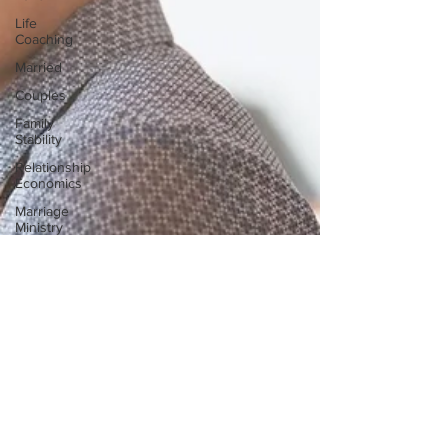
Life
Coaching
Married
Couples
Family
Stability
Relationship
Economics
Marriage
Ministry
Couple
Ministry
Marriage
Retreats
Cruises
Ministers
Pastor
Churches