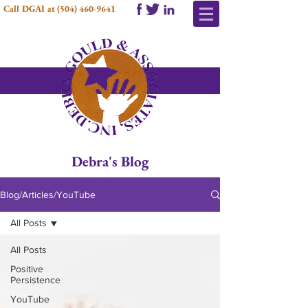
Call DGAI at
(504) 460-9641
Debra's Blog
Blog/Articles/YouTube
All Posts
All Posts
Positive
Persistence
YouTube