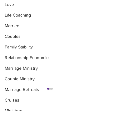
Love
Life Coaching
Married
Couples
Family Stability
Relationship Economics
Marriage Ministry
Couple Ministry
Marriage Retreats
Cruises
Ministers
Comments
Pastor
Churches
MINDFUL MAGIC - A
Leadership in the
Write a comment...