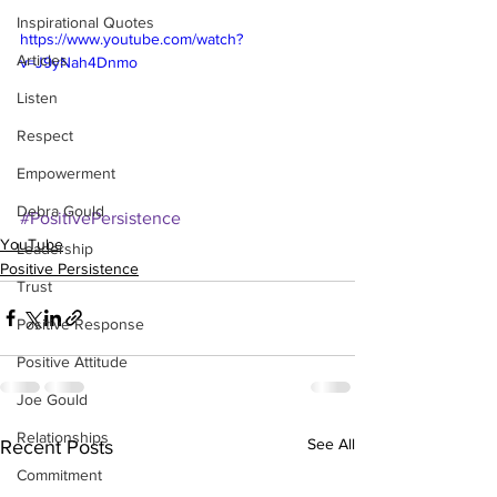
Inspirational Quotes
https://www.youtube.com/watch?
Articles
v=J9yNah4Dnmo
Listen
Respect
Empowerment
Debra Gould
#PositivePersistence
YouTube
Leadership
Positive Persistence
Trust
Positive Response
Positive Attitude
Joe Gould
Relationships
See All
Recent Posts
Commitment