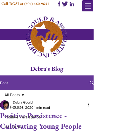
Call DGAI at
(504) 460-9641
Debra's Blog
Post
All Posts
Debra Gould
All Posts
Oct 26, 2020
1 min read
Positive Persistence -
Positive Persistence
Cultivating Young People
YouTube