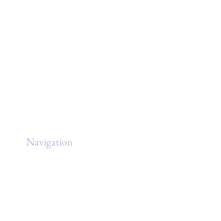
ING
Navigation
Home
About
Services
Clients
Government