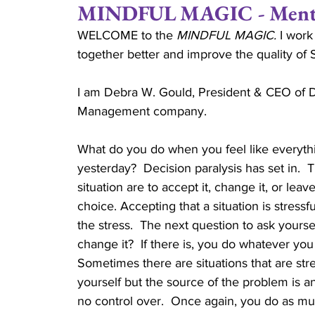
MINDFUL MAGIC - Mentio
WELCOME to the 
MINDFUL MAGIC.
 I work
Positive Attitude
Joe Gould
Relationsh
together better and improve the quality of
I am Debra W. Gould, President & CEO of D
Married
Couples
Family Stability
Management company.
What do you do when you feel like everyt
Couple Ministry
Marriage Retreats
Cru
yesterday?  Decision paralysis has set in.  
situation are to accept it, change it, or leav
choice. Accepting that a situation is stressfu
Reverend
the stress.  The next question to ask yourse
change it?  If there is, you do whatever you c
Sometimes there are situations that are stre
yourself but the source of the problem is a
no control over.  Once again, you do as mu