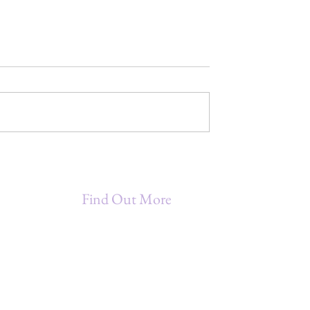
MAGIC - A
MINDFUL MAGIC - A
r Empowerment
Moment for Interpersonal
Communication - LISTEN
Find Out More
Being A Star Entrepreneur (B.A.S.E.)