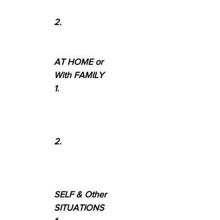
2.
AT HOME or
With FAMILY
1.
2.
SELF & Other
SITUATIONS