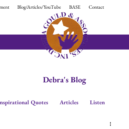
ment
Blog/Articles/YouTube
BASE
Contact
Debra's Blog
Inspirational Quotes
Articles
Listen
Leadership
Trust
Positive Response