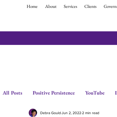
Home
About
Services
Clients
Govern
All Posts
Positive Persistence
YouTube
Respect
Empowerment
Debra Gould
Debra Gould
Jun 2, 2022
2 min read