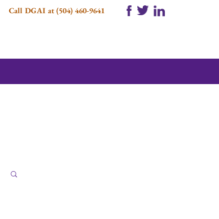
Call DGAI at (504) 460-9641