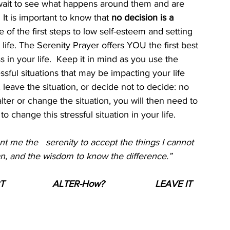
wait to see what happens around them and are 
It is important to know that 
no decision is a 
of the first steps to low self-esteem and setting 
ife. The Serenity Prayer offers YOU the first best 
 in your life.  Keep it in mind as you use the 
ssful situations that may be impacting your life 
, leave the situation, or decide not to decide: no 
 alter or change the situation, you will then need to 
 change this stressful situation in your life.
nt me the   serenity to accept the things I cannot 
an, and the wisdom to know the difference.”
T 
ALTER-How?
LEAVE IT