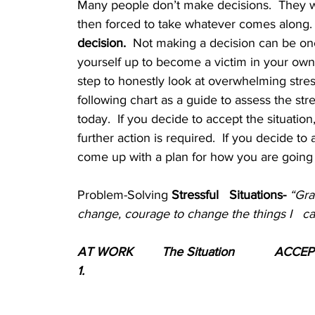
Many people don’t make decisions.  They 
then forced to take whatever comes along.  
decision.
  Not making a decision can be one 
yourself up to become a victim in your own l
step to honestly look at overwhelming stress
following chart as a guide to assess the stre
today.  If you decide to accept the situation
further action is required.  If you decide to
come up with a plan for how you are going to
Problem-Solving
 Stressful   Situations- 
“Gra
change, courage to change the things I   c
AT WORK	The Situation
ACCEP
1.