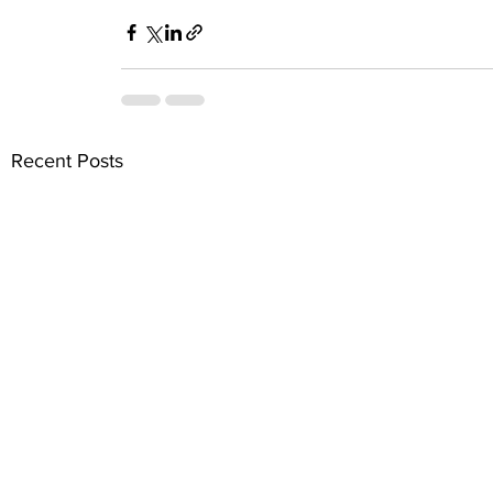
Recent Posts