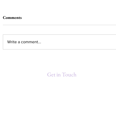
Comments
Write a comment...
Debra Washington Gould
MINDFUL 
Honored at 3rd Annual
Moment fo
Women's Conference hosted by
Get in Touch
NORBCC
Debra Gould & Associates, Inc.
P.O. Box 871211
New Orleans, LA 70187-1211
(504) 460-9641