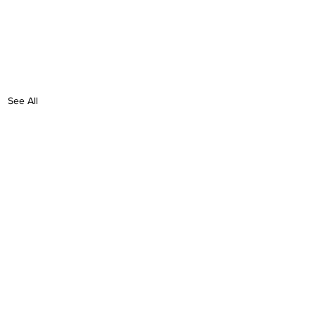
See All