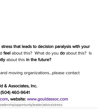
ress that leads to decision paralysis with your 
d 
feel 
about this?  What do you 
do
 about this?  Is 
tly
 about this 
in the future?
ds and moving organizations…please contact
 & Associates, Inc.
 (504) 460-9641
.com
, website: 
www.gouldassoc.com
leadership
opportunity
leader
advice
stress