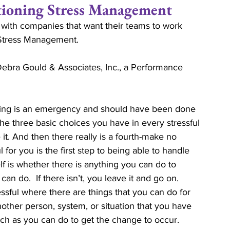
ning Stress Management
 with companies that want their teams to work 
ips
Commitment
Love
Life Coaching
 Stress Management. 
ebra Gould & Associates, Inc., a Performance 
Relationship Economics
Marriage Ministry
hing is an emergency and should have been done 
ises
Ministers
Pastor
Churches
The three basic choices you have in every stressful 
e it. And then there really is a fourth-make no 
l for you is the first step to being able to handle 
lf is whether there is anything you can do to 
an do.  If there isn’t, you leave it and go on.  
ssful where there are things that you can do for 
nother person, system, or situation that you have 
ch as you can do to get the change to occur.  