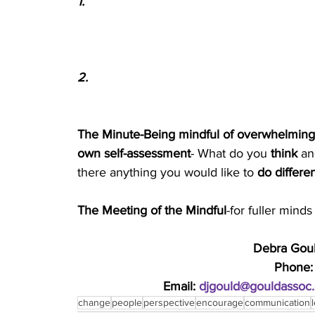
1.
2.
The Minute-Being mindful of overwhelming st
own self-assessment
- What do you 
think 
an
there anything you would like to 
do differen
The Meeting of the Mindful
-for fuller min
Debra Gould
Phone:
Email: 
djgould@gouldassoc
change
people
perspective
encourage
communication