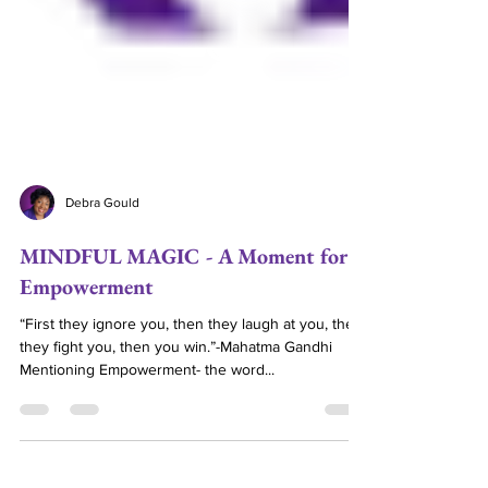
Debra Gould
MINDFUL MAGIC - A Moment for
Empowerment
“First they ignore you, then they laugh at you, then
they fight you, then you win.”-Mahatma Gandhi
Mentioning Empowerment- the word...