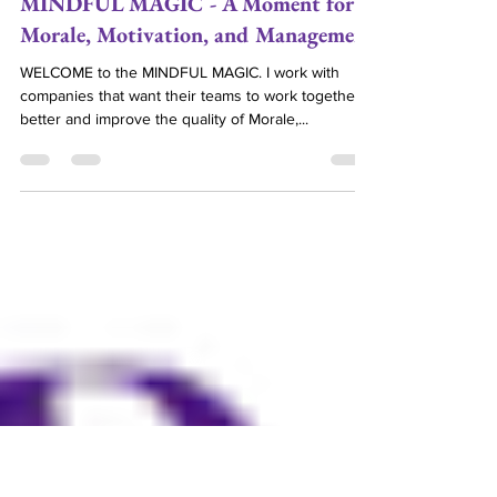
Debra Gould
MINDFUL MAGIC - A Moment for
Morale, Motivation, and Management
WELCOME to the MINDFUL MAGIC. I work with
companies that want their teams to work together
better and improve the quality of Morale,...