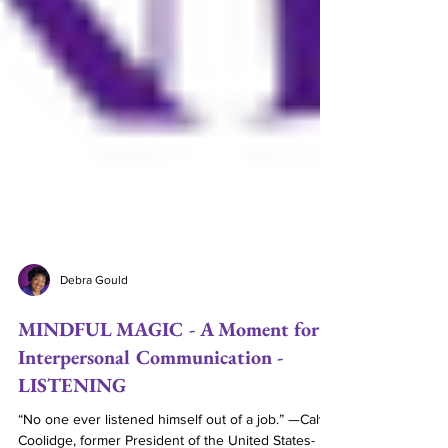
Debra Gould
MINDFUL MAGIC - A Moment for
Interpersonal Communication -
LISTENING