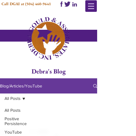
Call DGAI at
(504) 460-9641
Debra's Blog
Blog/Articles/YouTube
All Posts
All Posts
Positive
Persistence
YouTube