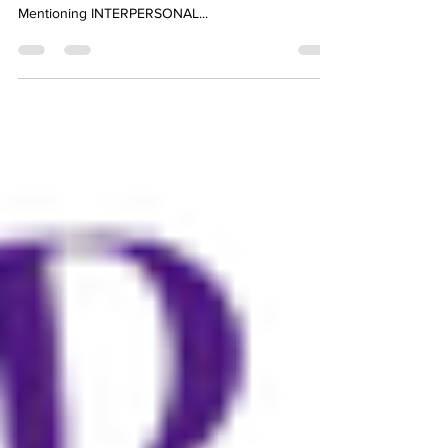
“No one ever listened himself out of a job.” —Calvin
Coolidge, former President of the United States-
Mentioning INTERPERSONAL...