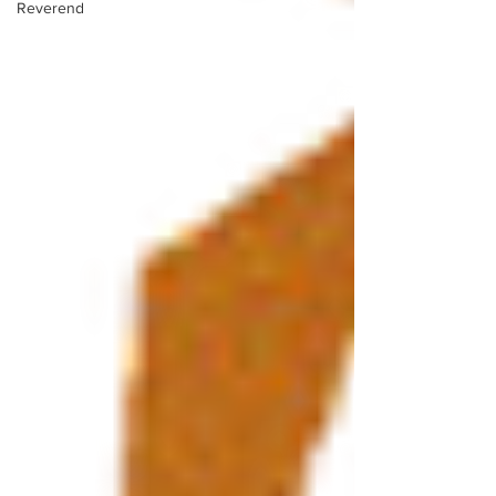
Reverend