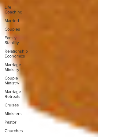
Life
Coaching
Married
Couples
Family
Stability
Relationship
Economics
Marriage
Ministry
Couple
Ministry
Marriage
Retreats
Cruises
Ministers
Pastor
Churches