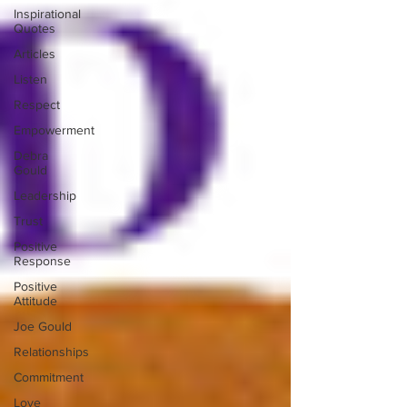
Inspirational
Quotes
Articles
Listen
Respect
Empowerment
Debra
Gould
Leadership
Trust
Positive
Response
Positive
Attitude
Joe Gould
Relationships
Commitment
Love