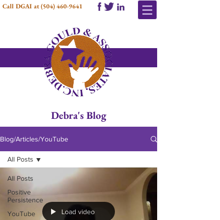
Call DGAI at
(504) 460-9641
Debra's Blog
Blog/Articles/YouTube
All Posts
All Posts
Positive
Persistence
Load video
YouTube