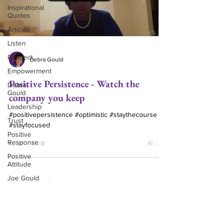
Inspirational
Quotes
Articles
Listen
Respect
Debra Gould
Empowerment
Positive Persistence - Watch the
Debra
Gould
company you keep
Leadership
#positivepersistence #optimistic #staythecourse
Trust
#stayfocused
Positive
Response
Positive
Attitude
Joe Gould
Get in Touch
(504) 460-9641
Relationships
djgould@gouldassoc.com
Commitment
Love