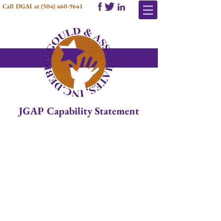
Call DGAI at
(504) 460-9641
JGAP Capability Statement